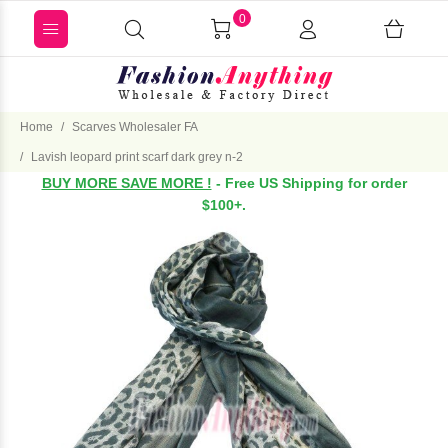
0
Home
Scarves Wholesaler FA
Lavish leopard print scarf dark grey n-2
BUY MORE SAVE MORE !
- Free US Shipping for order
$100+.