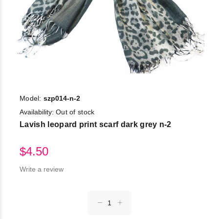
Model:
szp014-n-2
Availability:
Out of stock
Lavish leopard print scarf dark grey n-2
$4.50
Write a review