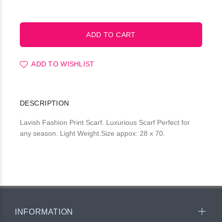
ADD TO WISHLIST
DESCRIPTION
Lavish Fashion Print Scarf. Luxurious Scarf Perfect for
any season. Light Weight.Size appox: 28 x 70.
INFORMATION