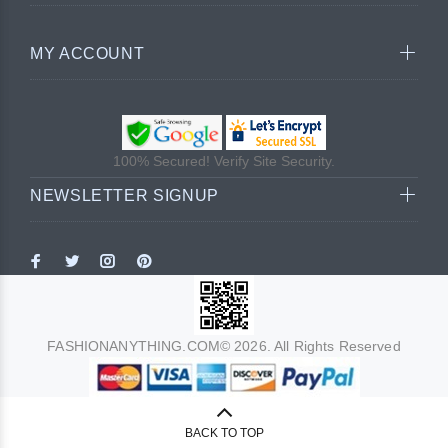
MY ACCOUNT
100% Secured! Verify Site Security.
NEWSLETTER SIGNUP
FASHIONANYTHING.COM© 2026. All Rights Reserved
BACK TO TOP