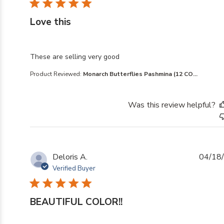
Love this
read more about review content
These are selling very good
Product Reviewed:
Monarch Butterflies Pashmina (12 CO...
Was this review helpful?
Deloris A.
04/18
Verified Buyer
BEAUTIFUL COLOR!!