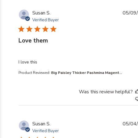
Susan S.
05/09
Verified Buyer
Love them
read more about review content
I love this
Product Reviewed:
Big Paisley Thicker Pashmina Magent...
Was this review helpful?
Susan S.
05/04
Verified Buyer