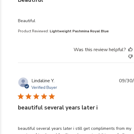
Beautiful
read more about review content
Beautiful
Product Reviewed:
Lightweight Pashmina Royal Blue
Was this review helpful?
Lindaline Y.
09/30
Verified Buyer
beautiful several years later i
read more about review content beautiful several years 
beautiful several years later i still get compliments from my