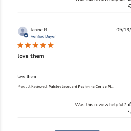
Janine R.
09/19
Verified Buyer
love them
read more about review content
love them
Product Reviewed:
Paisley Jacquard Pashmina Cerise Pi...
Was this review helpful?