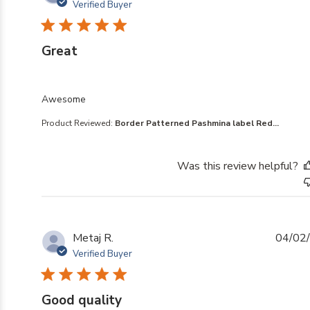
Verified Buyer
Great
read more about review content
Awesome
Product Reviewed:
Border Patterned Pashmina label Red...
Was this review helpful?
Metaj R.
04/02
Verified Buyer
Good quality