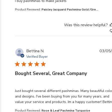
read more about review content
I buy pashminas to make jackets
Product Reviewed:
Paisley Jacquard Pashmina Gold /Gre...
Was this review helpful?
Bettina N.
03/05
Verified Buyer
Bought Several, Great Company
read more about review content Just bought several di
Just bought several different pashminas. Many beautiful colo
and designs. I've been buying from you for many years, and
value your service and products. Im a happy customer! Betti
Product Reviewed:
Rose & Leaf Pashmina Turquoise