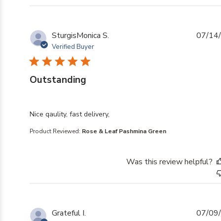
SturgisMonica S.
07/14
Verified Buyer
Outstanding
read more about review content
Nice qaulity, fast delivery,
Product Reviewed:
Rose & Leaf Pashmina Green
Was this review helpful?
Grateful I.
07/09