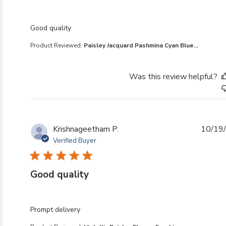
read more about review content
Good quality
Product Reviewed:
Paisley Jacquard Pashmina Cyan Blue...
Was this review helpful?
Krishnageetham P.
10/19
Verified Buyer
Good quality
read more about review content
Prompt delivery