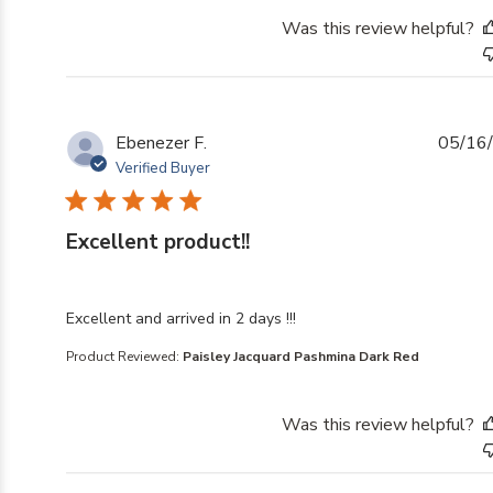
Was this review helpful?
Ebenezer F.
05/16
Verified Buyer
Excellent product!!
read more about review content Excellent and arrived i
Excellent and arrived in 2 days !!!
Product Reviewed:
Paisley Jacquard Pashmina Dark Red
Was this review helpful?