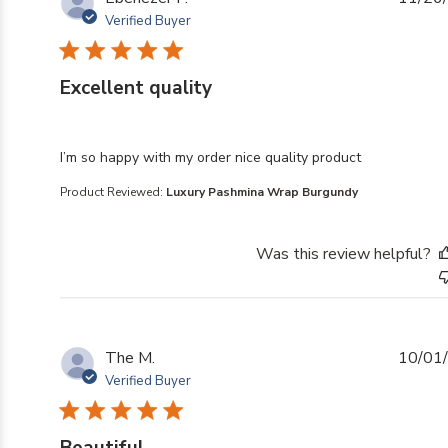
Verified Buyer
Excellent quality
read more about review content I’m so happy with my o
I’m so happy with my order nice quality product
Product Reviewed:
Luxury Pashmina Wrap Burgundy
Was this review helpful?
The M.
10/01
Verified Buyer