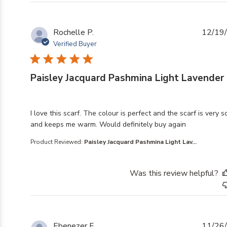
Rochelle P.
12/19
Verified Buyer
Paisley Jacquard Pashmina Light Lavender
read more about review content I love this scarf. The co
I love this scarf. The colour is perfect and the scarf is very s
and keeps me warm. Would definitely buy again
Product Reviewed:
Paisley Jacquard Pashmina Light Lav...
Was this review helpful?
Ebenezer F.
11/26