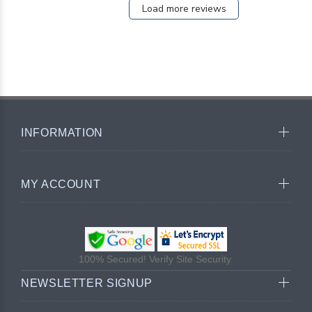
Load more reviews
INFORMATION
MY ACCOUNT
100% Secured! Verify Site Security.
NEWSLETTER SIGNUP