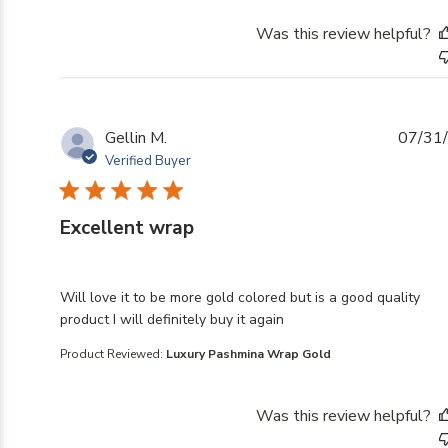
Was this review helpful?
Gellin M.
07/31
Verified Buyer
Excellent wrap
read more about review content Will love it to be mor
Will love it to be more gold colored but is a good quality
product I will definitely buy it again
Product Reviewed:
Luxury Pashmina Wrap Gold
Was this review helpful?