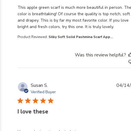
read more about review content This apple green scarf
This apple green scarf is much more beautiful in person. Th
color is breathtaking! Of course the quality is top notch, soft
and drapey. This is by far my most favorite color. If you love
bright and fresh colors, try this one. It is truly lovely.
Product Reviewed:
Silky Soft Solid Pashmina Scarf App...
Was this review helpful?
Susan S.
04/14
Verified Buyer
I love these