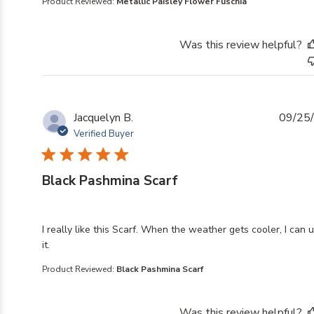
Product Reviewed:
Metallic Paisley Flower Fuschia
Was this review helpful?
Jacquelyn B.
09/25
Verified Buyer
Black Pashmina Scarf
read more about review content I really like this Scarf
I really like this Scarf. When the weather gets cooler, I can 
it.
Product Reviewed:
Black Pashmina Scarf
Was this review helpful?