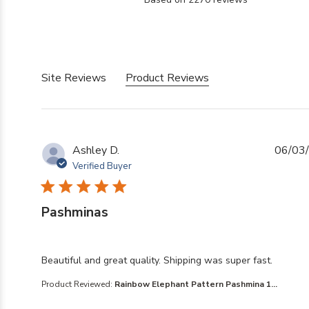
5 out of 5 stars Based
Site Reviews
Product Reviews
Ashley D.
06/03
Verified Buyer
Pashminas
read more about review content Beautiful and great qua
Beautiful and great quality. Shipping was super fast.
Product Reviewed:
Rainbow Elephant Pattern Pashmina 1...