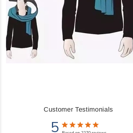
Customer Testimonials
5
5 star rating
Based on 2270 reviews