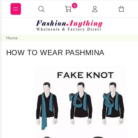
0
Home
HOW TO WEAR PASHMINA