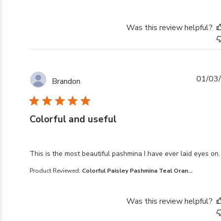
Was this review helpful?
01/03
Brandon
Colorful and useful
read more about review content This is the most beaut
This is the most beautiful pashmina I have ever laid eyes on.
Product Reviewed:
Colorful Paisley Pashmina Teal Oran...
Was this review helpful?