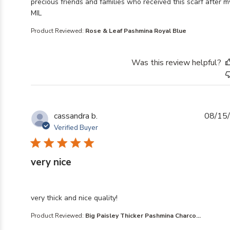
precious friends and families who received this scarf after m
MIL
Product Reviewed:
Rose & Leaf Pashmina Royal Blue
Was this review helpful?
cassandra b.
08/15
Verified Buyer
very nice
read more about review content
very thick and nice quality!
Product Reviewed:
Big Paisley Thicker Pashmina Charco...